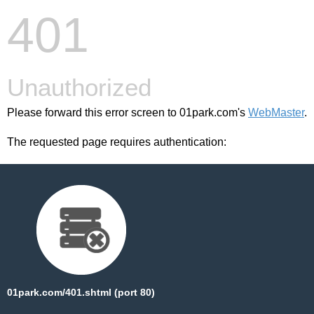
401
Unauthorized
Please forward this error screen to 01park.com's
WebMaster
.
The requested page requires authentication:
01park.com/401.shtml (port 80)