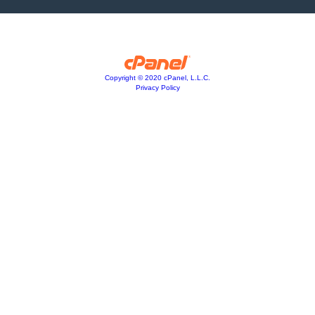
Copyright © 2020 cPanel, L.L.C.
Privacy Policy